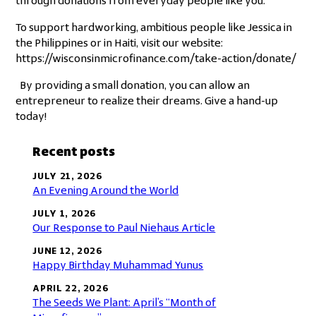
through donations from everyday people like you.
To support hardworking, ambitious people like Jessica in
the Philippines or in Haiti, visit our website:
https://wisconsinmicrofinance.com/take-action/donate/
By providing a small donation, you can allow an
entrepreneur to realize their dreams. Give a hand-up
today!
Recent posts
JULY 21, 2026
An Evening Around the World
JULY 1, 2026
Our Response to Paul Niehaus Article
JUNE 12, 2026
Happy Birthday Muhammad Yunus
APRIL 22, 2026
The Seeds We Plant: April’s “Month of