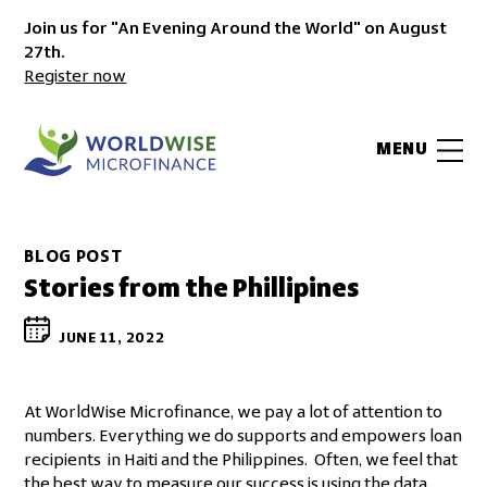
Join us for "An Evening Around the World" on August
27th.
Register now
MENU
BLOG POST
Stories from the Phillipines
JUNE 11, 2022
At WorldWise Microfinance, we pay a lot of attention to
numbers. Everything we do supports and empowers loan
recipients in Haiti and the Philippines. Often, we feel that
the best way to measure our success is using the data