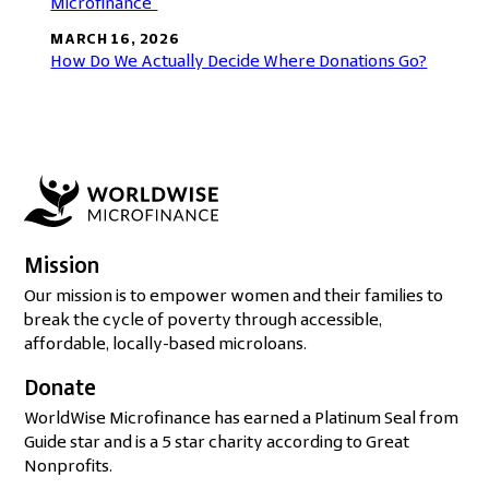
Microfinance”
MARCH 16, 2026
How Do We Actually Decide Where Donations Go?
Mission
Our mission is to empower women and their families to
break the cycle of poverty through accessible,
affordable, locally-based microloans.
Donate
WorldWise Microfinance has earned a Platinum Seal from
Guide star and is a 5 star charity according to Great
Nonprofits.