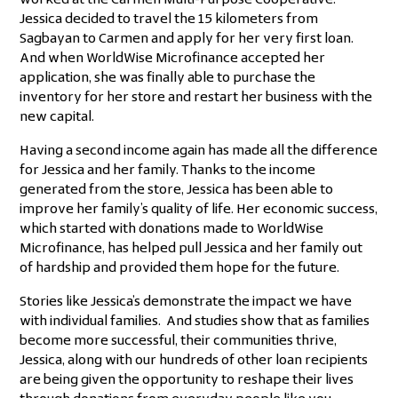
worked at the Carmen Multi-Purpose Cooperative.
Jessica decided to travel the 15 kilometers from
Sagbayan to Carmen and apply for her very first loan.
And when WorldWise Microfinance accepted her
application, she was finally able to purchase the
inventory for her store and restart her business with the
new capital.
Having a second income again has made all the difference
for Jessica and her family. Thanks to the income
generated from the store, Jessica has been able to
improve her family’s quality of life. Her economic success,
which started with donations made to WorldWise
Microfinance, has helped pull Jessica and her family out
of hardship and provided them hope for the future.
Stories like Jessica’s demonstrate the impact we have
with individual families. And studies show that as families
become more successful, their communities thrive,
Jessica, along with our hundreds of other loan recipients
are being given the opportunity to reshape their lives