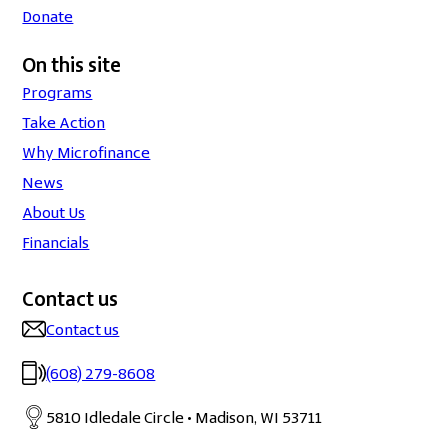
Donate
On this site
Programs
Take Action
Why Microfinance
News
About Us
Financials
Contact us
Contact us
(608) 279-8608
5810 Idledale Circle • Madison, WI 53711