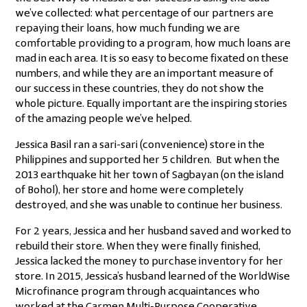
we’ve collected: what percentage of our partners are
repaying their loans, how much funding we are
comfortable providing to a program, how much loans are
mad in each area. It is so easy to become fixated on these
numbers, and while they are an important measure of
our success in these countries, they do not show the
whole picture. Equally important are the inspiring stories
of the amazing people we’ve helped.
Jessica Basil ran a sari-sari (convenience) store in the
Philippines and supported her 5 children. But when the
2013 earthquake hit her town of Sagbayan (on the island
of Bohol), her store and home were completely
destroyed, and she was unable to continue her business.
For 2 years, Jessica and her husband saved and worked to
rebuild their store. When they were finally finished,
Jessica lacked the money to purchase inventory for her
store. In 2015, Jessica’s husband learned of the WorldWise
Microfinance program through acquaintances who