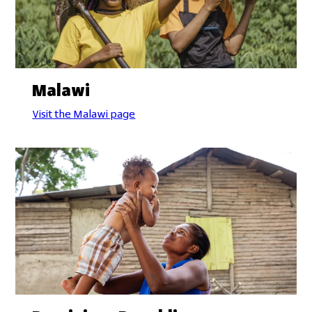
Malawi
Visit the Malawi page