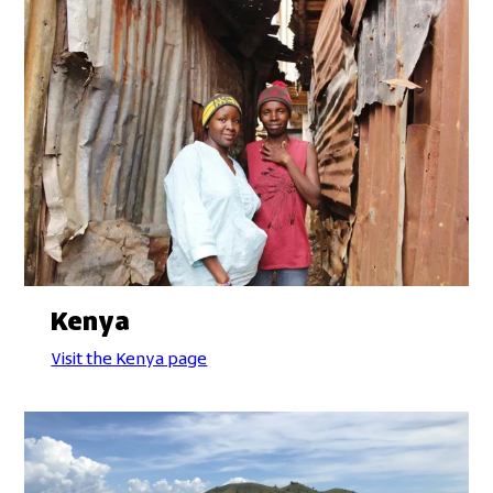
Kenya
Visit the Kenya page