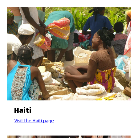
Haiti
Visit the Haiti page