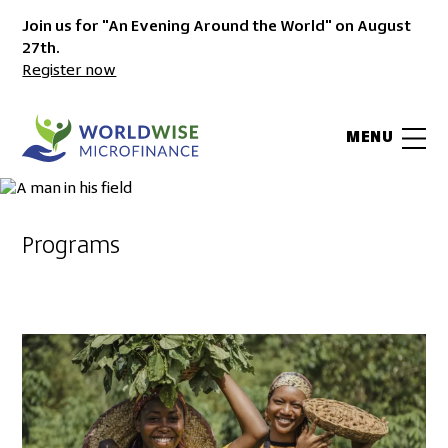
Join us for "An Evening Around the World" on August
27th.
Register now
MENU
Programs