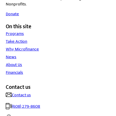
Nonprofits.
Donate
On this site
Programs
Take Action
Why Microfinance
News
About Us
Financials
Contact us
Contact us
(608) 279-8608