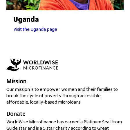
Uganda
Visit the Uganda page
Mission
Our mission is to empower women and their families to
break the cycle of poverty through accessible,
affordable, locally-based microloans.
Donate
WorldWise Microfinance has earned a Platinum Seal from
Guide star and is a 5 star charity according to Great