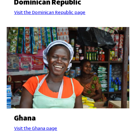
Dominican Republic
Visit the Dominican Republic page
Ghana
Visit the Ghana page