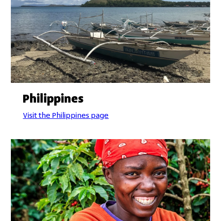
Philippines
Visit the Philippines page