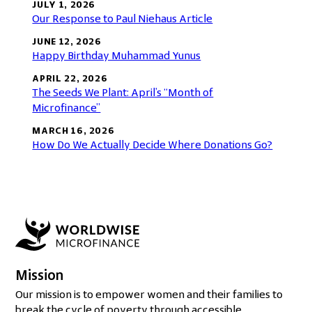
JULY 1, 2026
Our Response to Paul Niehaus Article
JUNE 12, 2026
Happy Birthday Muhammad Yunus
APRIL 22, 2026
The Seeds We Plant: April’s “Month of
Microfinance”
MARCH 16, 2026
How Do We Actually Decide Where Donations Go?
Mission
Our mission is to empower women and their families to
break the cycle of poverty through accessible,