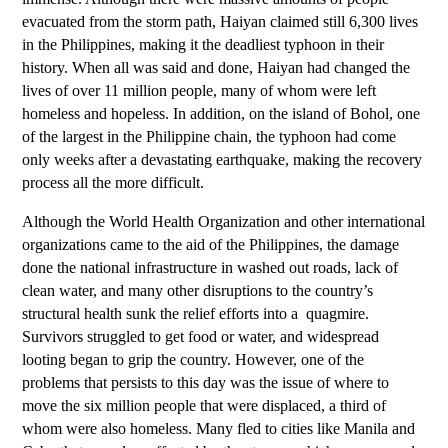
evacuated from the storm path, Haiyan claimed still 6,300 lives
in the Philippines, making it the deadliest typhoon in their
history. When all was said and done, Haiyan had changed the
lives of over 11 million people, many of whom were left
homeless and hopeless. In addition, on the island of Bohol, one
of the largest in the Philippine chain, the typhoon had come
only weeks after a devastating earthquake, making the recovery
process all the more difficult.
Although the World Health Organization and other international
organizations came to the aid of the Philippines, the damage
done the national infrastructure in washed out roads, lack of
clean water, and many other disruptions to the country’s
structural health sunk the relief efforts into a
quagmire.
Survivors struggled to get food or water, and widespread
looting began to grip the country. However, one of the
problems that persists to this day was the issue of where to
move the six million people that were displaced, a third of
whom were also homeless. Many fled to cities like Manila and