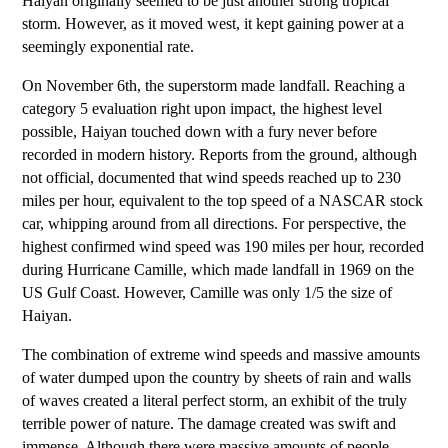
Haiyan originally seemed to be just another strong tropical
storm. However, as it moved west, it kept gaining power at a
seemingly exponential rate.
On November 6th, the superstorm made landfall. Reaching a
category 5 evaluation right upon impact, the highest level
possible, Haiyan touched down with a fury never before
recorded in modern history. Reports from the ground, although
not official, documented that wind speeds reached up to 230
miles per hour, equivalent to the top speed of a NASCAR stock
car, whipping around from all directions. For perspective, the
highest confirmed wind speed was 190 miles per hour, recorded
during Hurricane Camille, which made landfall in 1969 on the
US Gulf Coast. However, Camille was only 1/5 the size of
Haiyan.
The combination of extreme wind speeds and massive amounts
of water dumped upon the country by sheets of rain and walls
of waves created a literal perfect storm, an exhibit of the truly
terrible power of nature. The damage created was swift and
immense. Although there were massive amounts of people