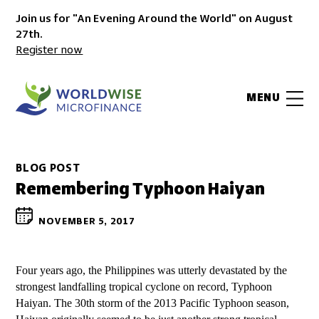
Join us for "An Evening Around the World" on August
27th.
Register now
MENU
BLOG POST
Remembering Typhoon Haiyan
NOVEMBER 5, 2017
Four years ago, the Philippines was utterly devastated by the
strongest landfalling tropical cyclone on record, Typhoon
Haiyan. The 30th storm of the 2013 Pacific Typhoon season,