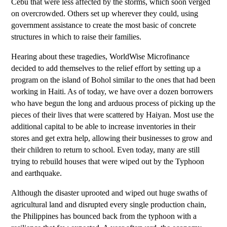
Cebu that were less affected by the storms, which soon verged
on overcrowded. Others set up wherever they could, using
government assistance to create the most basic of concrete
structures in which to raise their families.
Hearing about these tragedies, WorldWise Microfinance
decided to add themselves to the relief effort by setting up a
program on the island of Bohol similar to the ones that had been
working in Haiti. As of today, we have over a dozen borrowers
who have begun the long and arduous process of picking up the
pieces of their lives that were scattered by Haiyan. Most use the
additional capital to be able to increase inventories in their
stores and get extra help, allowing their businesses to grow and
their children to return to school. Even today, many are still
trying to rebuild houses that were wiped out by the Typhoon
and earthquake.
Although the disaster uprooted and wiped out huge swaths of
agricultural land and disrupted every single production chain,
the Philippines has bounced back from the typhoon with a