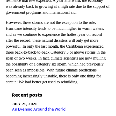
resilience that few expected. A year afterward, the economy
was already back to growing at a high rate due to the support of
government programs and international aid.
However, these storms are not the exception to the rule.
Hurricane intensity tends to be much higher in warm waters,
and as we continue to experience the hottest year on record
after the record, these natural disasters will only get more
powerful. In only the last month, the Caribbean experienced
three back-to-back-to-back Category 3 or above storms in the
span of two weeks. In fact, climate scientists are now mulling
the possibility of a category six storm, which had previously
been seen as impossible. With future climate predictions
becoming increasingly unstable, there is only one thing for
certain: We had better get used to rebuilding.
Recent posts
JULY 21, 2026
An Evening Around the World