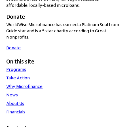
affordable, locally-based microloans.
Donate
WorldWise Microfinance has earned a Platinum Seal from
Guide star and is a 5 star charity according to Great
Nonprofits.
Donate
On this site
Programs
Take Action
Why Microfinance
News
About Us
Financials