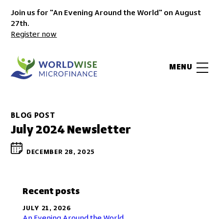
Join us for "An Evening Around the World" on August
27th.
Register now
MENU
BLOG POST
July 2024 Newsletter
DECEMBER 28, 2025
Recent posts
JULY 21, 2026
An Evening Around the World