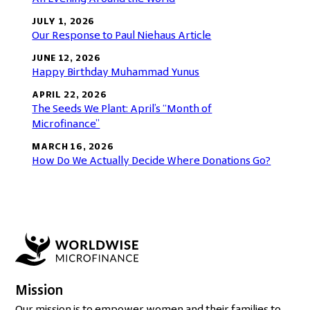
JULY 1, 2026
Our Response to Paul Niehaus Article
JUNE 12, 2026
Happy Birthday Muhammad Yunus
APRIL 22, 2026
The Seeds We Plant: April’s “Month of
Microfinance”
MARCH 16, 2026
How Do We Actually Decide Where Donations Go?
Mission