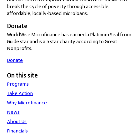
Our mission is to empower women and their families to
break the cycle of poverty through accessible,
affordable, locally-based microloans.
Donate
WorldWise Microfinance has earned a Platinum Seal from
Guide star and is a 5 star charity according to Great
Nonprofits.
Donate
On this site
Programs
Take Action
Why Microfinance
News
About Us
Financials