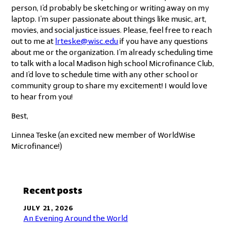
person, I’d probably be sketching or writing away on my
laptop. I’m super passionate about things like music, art,
movies, and social justice issues. Please, feel free to reach
out to me at
lrteske@wisc.edu
if you have any questions
about me or the organization. I’m already scheduling time
to talk with a local Madison high school Microfinance Club,
and I’d love to schedule time with any other school or
community group to share my excitement! I would love
to hear from you!
Best,
Linnea Teske (an excited new member of WorldWise
Microfinance!)
Recent posts
JULY 21, 2026
An Evening Around the World