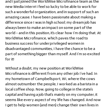
and I just joined the WorldWise Microfinance team as the
new Media Intern! I feel so lucky to be able to work for
such a wonderful organization, and in support of such an
amazing cause. I have been passionate about making a
difference since I was in high school; my dream job has
always been to make an impact on some part of the
world – and in this position, it’s clear how I’m doing that. At
WorldWise Microfinance, which paves the road to
business success for underprivileged women in
disadvantaged communities, I have the chance to be a
part of something bigger than myself. And I’m so excited
for it!
Without a doubt, my new position at WorldWise
Microfinance is different from any other job I’ve had. In
my hometown of Campbellsport, WI, where the cows
almost outnumber the people, I worked as a barista in a
local coffee shop. Now, going to college in the state’s
capital and having a job that’s mainly on my computer, it
seems like every aspect of my life has changed. And now
I get to help women (and men) change their own lives in