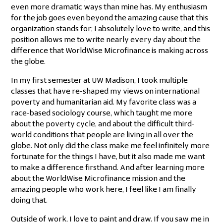
even more dramatic ways than mine has. My enthusiasm
for the job goes even beyond the amazing cause that this
organization stands for; I absolutely love to write, and this
position allows me to write nearly every day about the
difference that WorldWise Microfinance is making across
the globe.
In my first semester at UW Madison, I took multiple
classes that have re-shaped my views on international
poverty and humanitarian aid. My favorite class was a
race-based sociology course, which taught me more
about the poverty cycle, and about the difficult third-
world conditions that people are living in all over the
globe. Not only did the class make me feel infinitely more
fortunate for the things I have, but it also made me want
to make a difference firsthand. And after learning more
about the WorldWise Microfinance mission and the
amazing people who work here, I feel like I am finally
doing that.
Outside of work, I love to paint and draw. If you saw me in