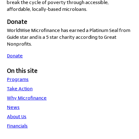
break the cycle of poverty through accessible,
affordable, locally-based microloans.
Donate
WorldWise Microfinance has earned a Platinum Seal from
Guide star and is a 5 star charity according to Great
Nonprofits.
Donate
On this site
Programs
Take Action
Why Microfinance
News
About Us
Financials