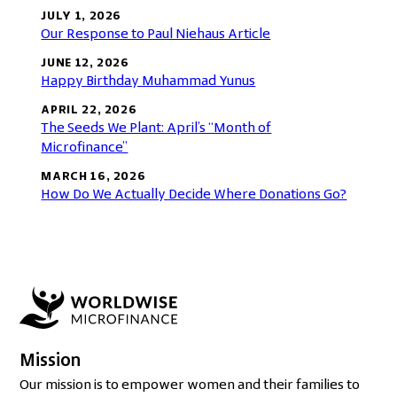
JULY 1, 2026
Our Response to Paul Niehaus Article
JUNE 12, 2026
Happy Birthday Muhammad Yunus
APRIL 22, 2026
The Seeds We Plant: April’s “Month of
Microfinance”
MARCH 16, 2026
How Do We Actually Decide Where Donations Go?
Mission
Our mission is to empower women and their families to