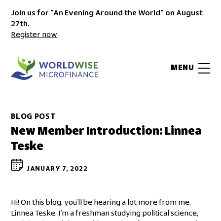
Join us for "An Evening Around the World" on August
27th.
Register now
MENU
BLOG POST
New Member Introduction: Linnea
Teske
JANUARY 7, 2022
Hi! On this blog, you’ll be hearing a lot more from me,
Linnea Teske. I’m a freshman studying political science,