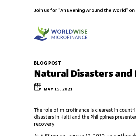
Join us for "An Evening Around the World" on
BLOG POST
Natural Disasters and
MAY 15, 2021
The role of microfinance is clearest in countr
disasters in Haiti and the Philippines presen
recovery.