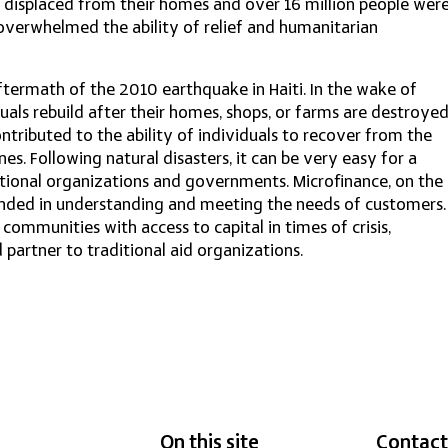
 displaced from their homes and over 16 million people wer
erwhelmed the ability of relief and humanitarian
termath of the 2010 earthquake in Haiti. In the wake of
duals rebuild after their homes, shops, or farms are destroye
ntributed to the ability of individuals to recover from the
ines. Following natural disasters, it can be very easy for a
ational organizations and governments. Microfinance, on the
ounded in understanding and meeting the needs of customers.
ommunities with access to capital in times of crisis,
artner to traditional aid organizations.
On this site
Contact