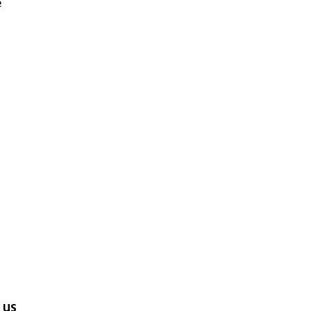
e
d
 us