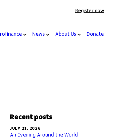
Register now
rofinance
News
About Us
Donate
Recent posts
JULY 21, 2026
An Evening Around the World