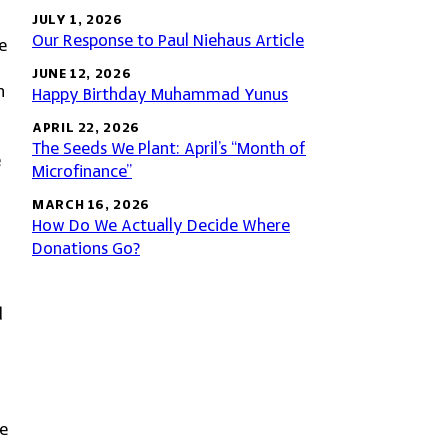
JULY 1, 2026
Our Response to Paul Niehaus Article
e
JUNE 12, 2026
n
Happy Birthday Muhammad Yunus
APRIL 22, 2026
The Seeds We Plant: April’s “Month of
e
Microfinance”
MARCH 16, 2026
How Do We Actually Decide Where
Donations Go?
d
se