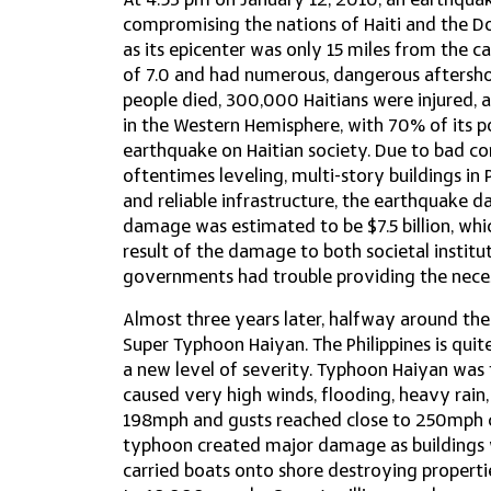
At 4:53 pm on January 12, 2010, an earthquake
compromising the nations of Haiti and the D
as its epicenter was only 15 miles from the c
of 7.0 and had numerous, dangerous aftersh
people died, 300,000 Haitians were injured, a
in the Western Hemisphere, with 70% of its p
earthquake on Haitian society. Due to bad c
oftentimes leveling, multi-story buildings in 
and reliable infrastructure, the earthquake d
damage was estimated to be $7.5 billion, whic
result of the damage to both societal institu
governments had trouble providing the neces
Almost three years later, halfway around the
Super Typhoon Haiyan. The Philippines is qu
a new level of severity. Typhoon Haiyan was
caused very high winds, flooding, heavy rain
198mph and gusts reached close to 250mph c
typhoon created major damage as buildings 
carried boats onto shore destroying properties