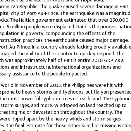
 struck at the heart of the island of Hispaniola,
ominican Republic. The quake caused severe damage in Haiti,
apital city of Port-Au-Prince. The earthquake was a magnitud
ocks. The Haitian government estimated that over 250,000
nd 5 million people were displaced. Haiti is the poorest natio
opulation in poverty, compounding the effects of the
onstruction practices, the earthquake caused major damage,
Port-Au-Prince. In a country already lacking broadly availabl
amaged the ability of the country to quickly respond. The
h was approximately half of Haiti’s entire 2010 GDP. As a
tions and infrastructure, international organizations and
sary assistance to the people impacted.
 world in November of 2013, the Philippines were hit with
ite prone to heavy storms and typhoons, but Haiyan presente
 the most powerful typhoon to ever reach land. The typhoon
, storm surges, and more. Windspeed on land reached up to
reating major devastation throughout the country. The
were ripped apart by the heavy winds and storm surges
. The final estimate for those either killed or missing is clo