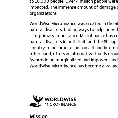
to 10,000 people. Over 4 million people were
impacted. The immense amount of damage ov
organizations.
WorldWise Microfinance was created in the af
natural disasters, finding ways to help indivi
is of primary importance. Microfinance has co
natural disasters in both Haiti and the Philipp
country to become reliant on aid and intern
other hand, offers an alternative that is gr
By providing marginalized and impoverished c
WorldWise Microfinance has become a valued p
Mission