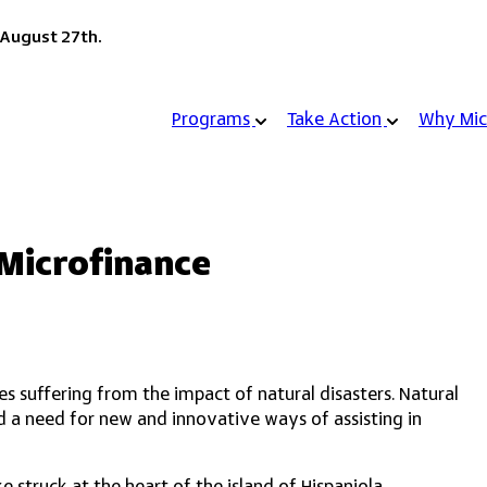
 August 27th.
Programs
Take Action
Why Mic
 Microfinance
ies suffering from the impact of natural disasters. Natural
ted a need for new and innovative ways of assisting in