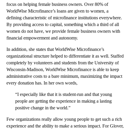
focus on helping female business owners. Over 80% of
WorldWise Microfinance’s loans are given to women, a
defining characteristic of microfinance institutions everywhere.
By providing access to capital, something which a third of all
women do not have, we provide female business owners with
financial empowerment and autonomy.
In addition, she states that WorldWise Microfinance’s
organizational structure helped to differentiate it as well. Staffed
completely by volunteers and students from the University of
Wisconsin-Madison, WorldWise Microfinance is able to keep
administrative costs to a bare minimum, maximizing the impact
every donation has. In her own words,
“I especially like that it is student-run and that young
people are getting the experience in making a lasting
positive change in the world.”
Few organizations really allow young people to get such a rich
experience and the ability to make a serious impact. For Glover,