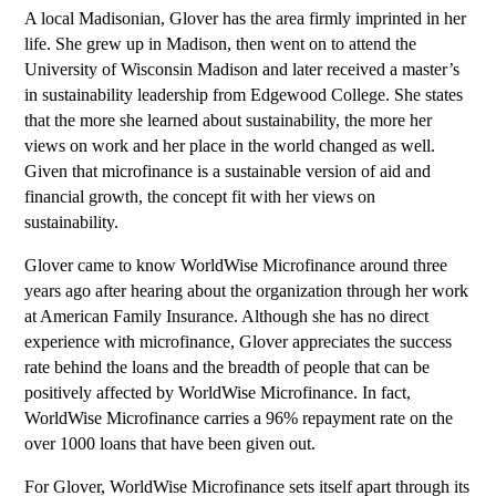
A local Madisonian, Glover has the area firmly imprinted in her
life. She grew up in Madison, then went on to attend the
University of Wisconsin Madison and later received a master’s
in sustainability leadership from Edgewood College. She states
that the more she learned about sustainability, the more her
views on work and her place in the world changed as well.
Given that microfinance is a sustainable version of aid and
financial growth, the concept fit with her views on
sustainability.
Glover came to know WorldWise Microfinance around three
years ago after hearing about the organization through her work
at American Family Insurance. Although she has no direct
experience with microfinance, Glover appreciates the success
rate behind the loans and the breadth of people that can be
positively affected by WorldWise Microfinance. In fact,
WorldWise Microfinance carries a 96% repayment rate on the
over 1000 loans that have been given out.
For Glover, WorldWise Microfinance sets itself apart through its