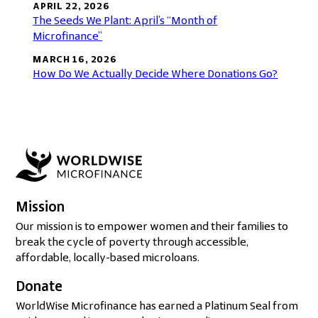
APRIL 22, 2026
The Seeds We Plant: April’s “Month of
Microfinance”
MARCH 16, 2026
How Do We Actually Decide Where Donations Go?
Mission
Our mission is to empower women and their families to
break the cycle of poverty through accessible,
affordable, locally-based microloans.
Donate
WorldWise Microfinance has earned a Platinum Seal from