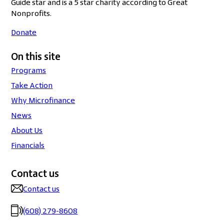
Guide star and is a 5 star charity according to Great
Nonprofits.
Donate
On this site
Programs
Take Action
Why Microfinance
News
About Us
Financials
Contact us
Contact us
(608) 279-8608