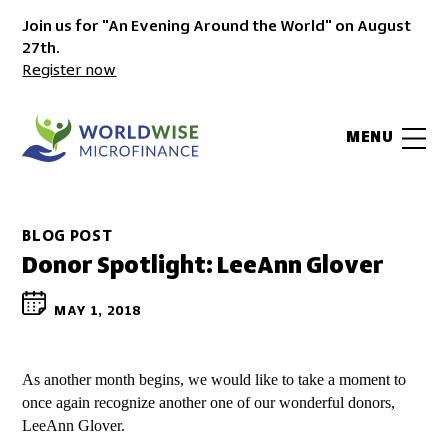
Join us for "An Evening Around the World" on August
27th.
Register now
MENU
BLOG POST
Donor Spotlight: LeeAnn Glover
MAY 1, 2018
As another month begins, we would like to take a moment to
once again recognize another one of our wonderful donors,
LeeAnn Glover.