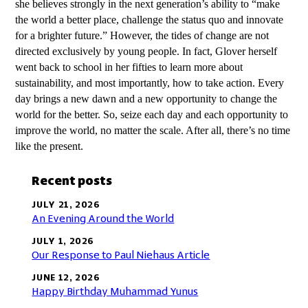
she believes strongly in the next generation’s ability to “make
the world a better place, challenge the status quo and innovate
for a brighter future.” However, the tides of change are not
directed exclusively by young people. In fact, Glover herself
went back to school in her fifties to learn more about
sustainability, and most importantly, how to take action. Every
day brings a new dawn and a new opportunity to change the
world for the better. So, seize each day and each opportunity to
improve the world, no matter the scale. After all, there’s no time
like the present.
Recent posts
JULY 21, 2026
An Evening Around the World
JULY 1, 2026
Our Response to Paul Niehaus Article
JUNE 12, 2026
Happy Birthday Muhammad Yunus