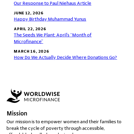
Our Response to Paul Niehaus Article
JUNE 12, 2026
Happy Birthday Muhammad Yunus
APRIL 22, 2026
The Seeds We Plant: April’s “Month of
Microfinance”
MARCH 16, 2026
How Do We Actually Decide Where Donations Go?
Mission
Our mission is to empower women and their families to
break the cycle of poverty through accessible,