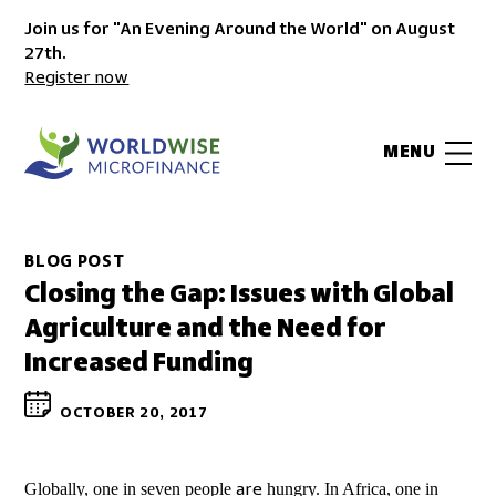
Join us for "An Evening Around the World" on August
27th.
Register now
MENU
BLOG POST
Closing the Gap: Issues with Global
Agriculture and the Need for
Increased Funding
OCTOBER 20, 2017
Globally, one in seven people
hungry. In Africa, one in
are