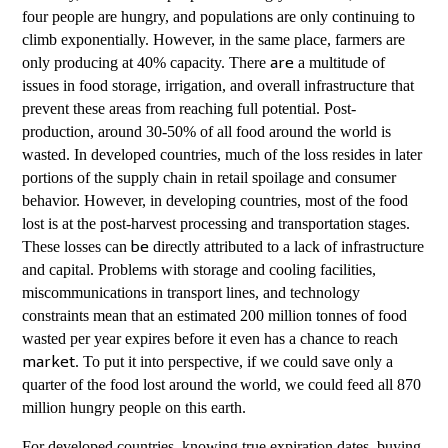
four people are hungry, and populations are only continuing to
climb exponentially. However, in the same place, farmers are
only producing at 40% capacity. There
a multitude of
are
issues in food storage, irrigation, and overall infrastructure that
prevent these areas from reaching full potential. Post-
production, around 30-50% of all food around the world is
wasted. In developed countries, much of the loss resides in later
portions of the supply chain in retail spoilage and consumer
behavior. However, in developing countries, most of the food
lost is at the post-harvest processing and transportation stages.
These losses can
directly attributed to a lack of infrastructure
be
and capital. Problems with storage and cooling facilities,
miscommunications in transport lines, and technology
constraints mean that an estimated 200 million tonnes of food
wasted per year expires before it even has a chance to reach
. To put it into perspective, if we could save only a
market
quarter of the food lost around the world, we could feed all 870
million hungry people on this earth.
For developed countries, knowing true expiration dates, buying