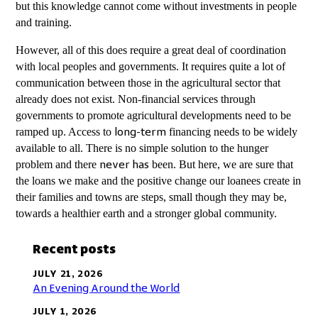
but this knowledge cannot come without investments in people
and training.
However, all of this does require a great deal of coordination
with local peoples and governments. It requires quite a lot of
communication between those in the agricultural sector that
already does not exist. Non-financial services through
governments to promote agricultural developments need to be
ramped up. Access to
financing needs to be widely
long-term
available to all. There is no simple solution to the hunger
problem and there
been. But here, we are sure that
never has
the loans we make and the positive change our loanees create in
their families and towns are steps, small though they may be,
towards a healthier earth and a stronger global community.
Recent posts
JULY 21, 2026
An Evening Around the World
JULY 1, 2026