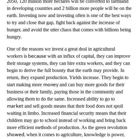
2050, 120 million more hectares will be converted to farmland
in developing countries and 2 billion more people will be on the
earth. Investing now and investing often is one of the best ways
to try and close that gap, fight back against the increase of
hunger, and avoid the utter chaos that comes with billions being
hungry.
One of the reasons we invest a great deal in agricultural
workers is
with an influx of capital, they can improve
because
their storage systems, they can hire extra workers, and they can
begin to derive the full bounty that the earth may provide. In
return, they expand production. Yields increase. They begin to
start making more
and can buy more goods for their
money
business or their family, paying those in the community and
allowing them to do the same. Increased ability to go to
and sell goods means that their food does not spoil
market
waiting in limbo. Increased financial security means that their
children may go to school instead of working and bring back
more efficient methods of production. As the green revolution
when it comes to agriculture, knowledge is power,
showed,