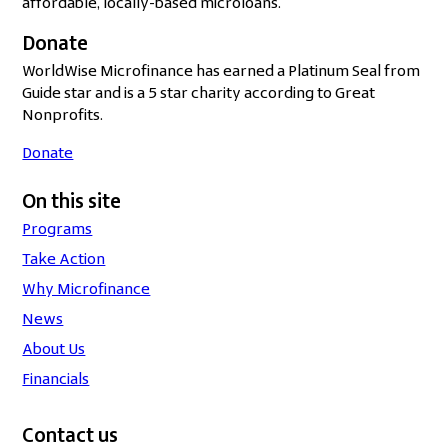
affordable, locally-based microloans.
Donate
WorldWise Microfinance has earned a Platinum Seal from
Guide star and is a 5 star charity according to Great
Nonprofits.
Donate
On this site
Programs
Take Action
Why Microfinance
News
About Us
Financials
Contact us