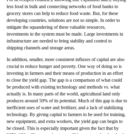
less food in bulk and connecting networks of food banks to
grocery stores can help to reduce food waste. But, for these
developing countries, solutions are not so simple. In order to
mitigate the squandering of these valuable resources,
investments in the system must be made. Large investments in
infrastructure are needed to bring stability and control to
shipping channels and storage areas.
In addition, smaller, more consistent influxes of capital are also
crucial to reduce hunger and poverty. One way of doing so is
investing in farmers and their means of production in an effort
to close the yield gap. The gap is a comparison of what could
be produced with existing technology and methods vs. what
actually is. In many parts of the world, agricultural land only
produces around 50% of its potential. Much of this gap is due to
inefficient uses of water and fertilizer, and a lack of stabilizing
technology. By giving capital to farmers to be used for training,
new equipment, and extra workers, the yield gap can begin to
be closed. This is especially important given the fact that by