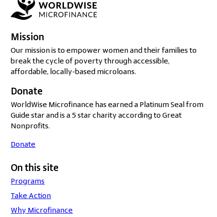
Mission
Our mission is to empower women and their families to
break the cycle of poverty through accessible,
affordable, locally-based microloans.
Donate
WorldWise Microfinance has earned a Platinum Seal from
Guide star and is a 5 star charity according to Great
Nonprofits.
Donate
On this site
Programs
Take Action
Why Microfinance