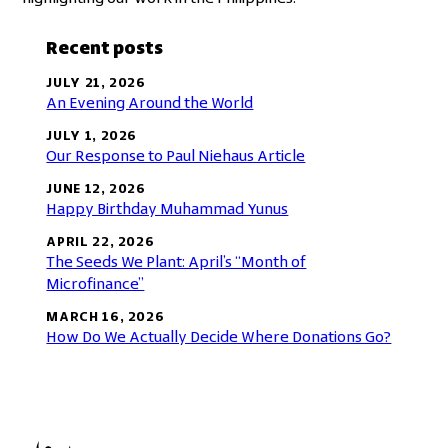
Recent posts
JULY 21, 2026
An Evening Around the World
JULY 1, 2026
Our Response to Paul Niehaus Article
JUNE 12, 2026
Happy Birthday Muhammad Yunus
APRIL 22, 2026
The Seeds We Plant: April’s “Month of
Microfinance”
MARCH 16, 2026
How Do We Actually Decide Where Donations Go?