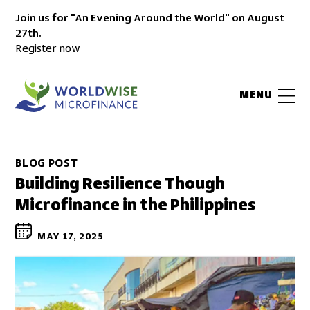
Join us for "An Evening Around the World" on August
27th.
Register now
MENU
BLOG POST
Building Resilience Though
Microfinance in the Philippines
MAY 17, 2025