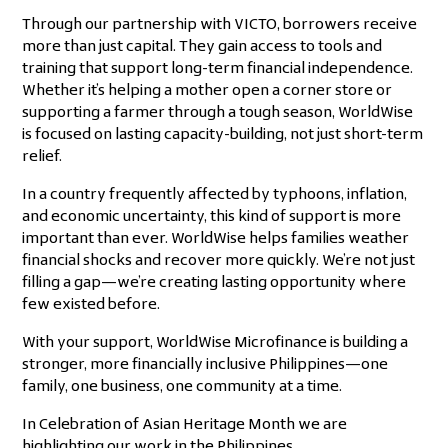
Through our partnership with VICTO, borrowers receive
more than just capital. They gain access to tools and
training that support long-term financial independence.
Whether it’s helping a mother open a corner store or
supporting a farmer through a tough season, WorldWise
is focused on lasting capacity-building, not just short-term
relief.
In a country frequently affected by typhoons, inflation,
and economic uncertainty, this kind of support is more
important than ever. WorldWise helps families weather
financial shocks and recover more quickly. We’re not just
filling a gap—we’re creating lasting opportunity where
few existed before.
With your support, WorldWise Microfinance is building a
stronger, more financially inclusive Philippines—one
family, one business, one community at a time.
In Celebration of Asian Heritage Month we are
highlighting our work in the Philippines.