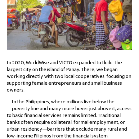
In 2020, WorldWise and VICTO expanded to Iloilo, the
largest city on the island of Panay. There, we began
working directly with two local cooperatives, focusing on
supporting female entrepreneurs and small business
owners.
In the Philippines, where millions live below the
poverty line and many more hover just above it, access
to basic financial services remains limited. Traditional
banks often require collateral, formal employment, or
urban residency—barriers that exclude many rural and
low-income Filipinos from the financial system.