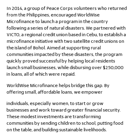
In 2014, a group of Peace Corps volunteers who returned
from the Philippines, encouraged WorldWise
Microfinance to launch a program in the country
following a series of natural disasters. We partnered with
VICTO, a regional credit union based in Cebu, to establish a
microfinance initiative with two satellite credit unions on
the island of Bohol. Aimed at supporting rural
communities impacted by these disasters, the program
quickly proved successful by helping local residents
launch small businesses, while disbursing over $250,000
in loans, all of which were repaid.
WorldWise Microfinance helps bridge this gap. By
offering small, affordable loans, we empower
individuals, especially women, to start or grow
businesses and work toward greater financial security.
These modest investments are transforming
communities by sending children to school, putting food
on the table, and building sustainable livelihoods.