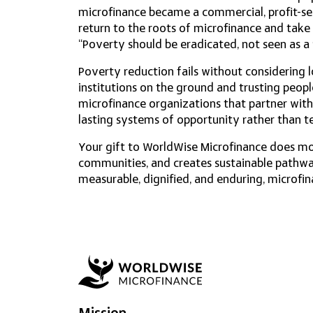
microfinance became a commercial, profit-s
return to the roots of microfinance and take
“Poverty should be eradicated, not seen as 
​Poverty reduction fails without considering 
institutions on the ground and trusting peop
microfinance organizations that partner with
lasting systems of opportunity rather than t
Your gift to WorldWise Microfinance does m
communities, and creates sustainable pathway
measurable, dignified, and enduring, microfin