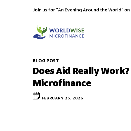
Join us for "An Evening Around the World" on
BLOG POST
Does Aid Really Work?
Microfinance
FEBRUARY 25, 2026