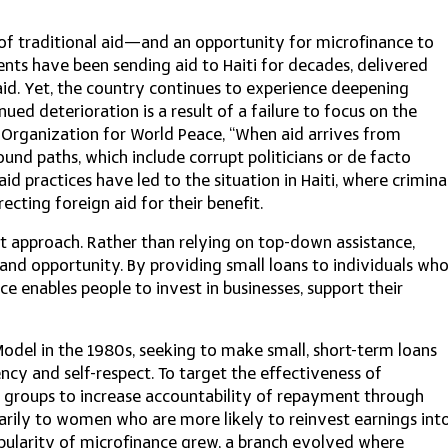
s of traditional aid—and an opportunity for microfinance to
ts have been sending aid to Haiti for decades, delivered
aid. Yet, the country continues to experience deepening
inued deterioration is a result of a failure to focus on the
e Organization for World Peace, “When aid arrives from
found paths, which include corrupt politicians or de facto
d practices have led to the situation in Haiti, where crimina
ting foreign aid for their benefit.
t approach. Rather than relying on top-down assistance,
nd opportunity. By providing small loans to individuals wh
ce enables people to invest in businesses, support their
l in the 1980s, seeking to make small, short-term loans
ency and self-respect. To target the effectiveness of
ll groups to increase accountability of repayment through
arily to women who are more likely to reinvest earnings int
pularity of microfinance grew, a branch evolved where