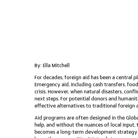
By: Ella Mitchell
For decades, foreign aid has been a central pi
Emergency aid, including cash transfers, food
crisis. However, when natural disasters, confli
next steps. For potential donors and humanita
effective alternatives to traditional foreign 
​Aid programs are often designed in the Glob
help, and without the nuances of local input
becomes a long-term development strategy r