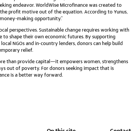
eeking endeavor. WorldWise Microfinance was created to
 the profit motive out of the equation. According to Yunus,
a money-making opportunity.”
local perspectives. Sustainable change requires working with
le to shape their own economic futures. By supporting
 local NGOs and in-country lenders, donors can help build
emporary relief.
ore than provide capital—it empowers women, strengthens
s out of poverty. For donors seeking impact that is
ance is a better way forward.