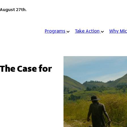
 August 27th.
Programs
Take Action
Why Mic
 The Case for