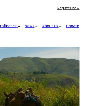
Register now
rofinance
News
About Us
Donate