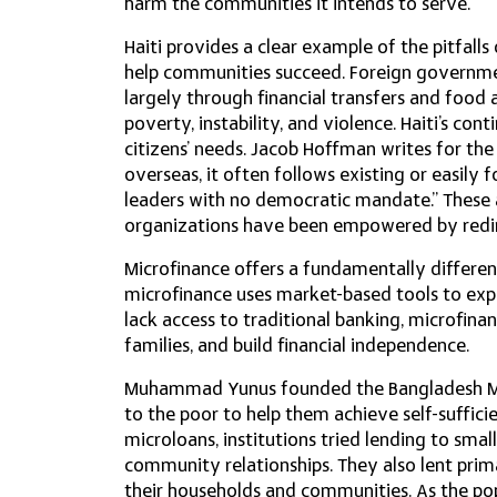
harm the communities it intends to serve.
Haiti provides a clear example of the pitfall
help communities succeed. Foreign governmen
largely through financial transfers and food 
poverty, instability, and violence. Haiti’s cont
citizens’ needs. Jacob Hoffman writes for th
overseas, it often follows existing or easily 
leaders with no democratic mandate.” These ai
organizations have been empowered by redirec
Microfinance offers a fundamentally differen
microfinance uses market-based tools to expa
lack access to traditional banking, microfinan
families, and build financial independence.
Muhammad Yunus founded the Bangladesh Mode
to the poor to help them achieve self-suffici
microloans, institutions tried lending to sma
community relationships. They also lent prim
their households and communities. As the po