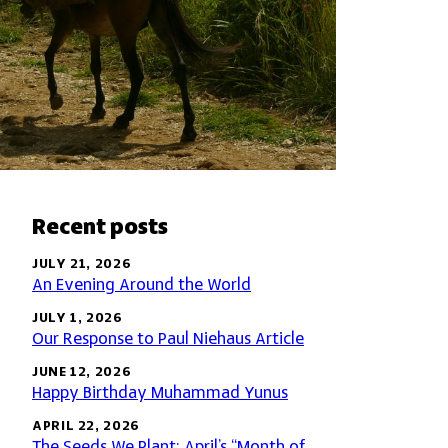
Recent posts
JULY 21, 2026
An Evening Around the World
JULY 1, 2026
Our Response to Paul Niehaus Article
JUNE 12, 2026
Happy Birthday Muhammad Yunus
APRIL 22, 2026
The Seeds We Plant: April’s “Month of