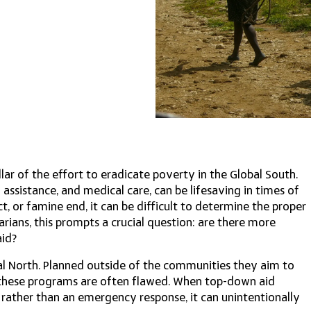
llar of the effort to eradicate poverty in the Global South.
 assistance, and medical care, can be lifesaving in times of
ct, or famine end, it can be difficult to determine the proper
rians, this prompts a crucial question: are there more
aid?
al North. Planned outside of the communities they aim to
, these programs are often flawed. When top-down aid
ather than an emergency response, it can unintentionally