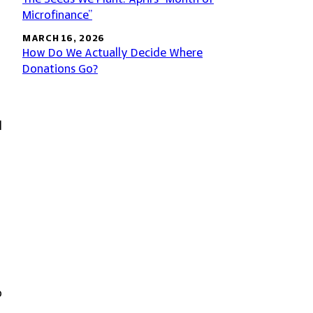
Microfinance”
MARCH 16, 2026
How Do We Actually Decide Where
Donations Go?
l
o
o