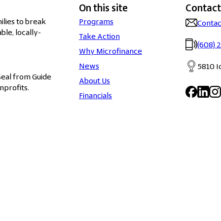
On this site
Contact
lies to break
Programs
Contac
ble, locally-
Take Action
(608) 
Why Microfinance
News
5810 I
Seal from Guide
About Us
nprofits.
Financials