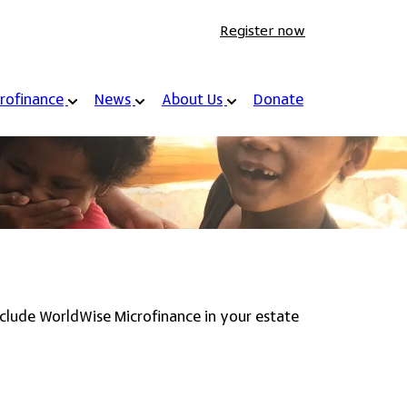
Register now
rofinance
News
About Us
Donate
include WorldWise Microfinance in your estate