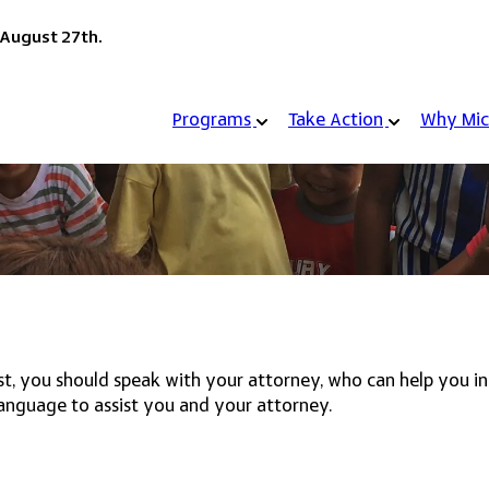
 August 27th.
Programs
Take Action
Why Mic
rust, you should speak with your attorney, who can help you 
anguage to assist you and your attorney.