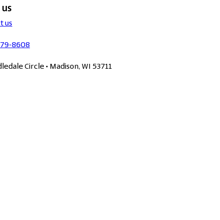
 us
t us
279-8608
dledale Circle • Madison, WI 53711