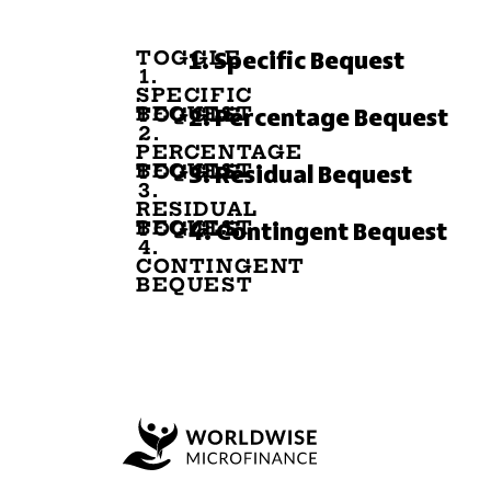
TOGGLE
1. Specific Bequest
1.
SPECIFIC
BEQUEST
TOGGLE
2. Percentage Bequest
2.
PERCENTAGE
BEQUEST
TOGGLE
3. Residual Bequest
3.
RESIDUAL
BEQUEST
TOGGLE
4. Contingent Bequest
4.
CONTINGENT
BEQUEST