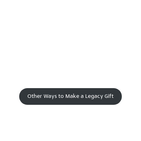
Other Ways to Make a Legacy Gift