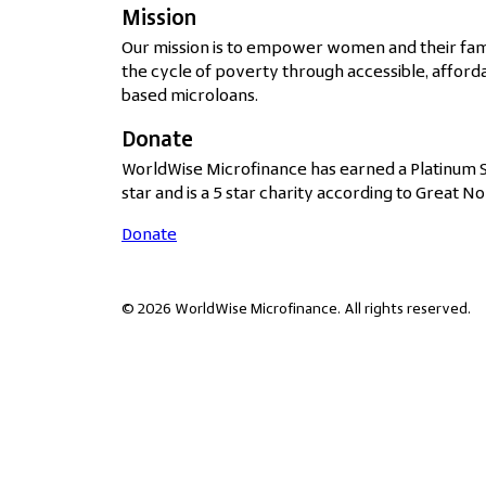
Mission
Our mission is to empower women and their fami
the cycle of poverty through accessible, afforda
based microloans.
Donate
WorldWise Microfinance has earned a Platinum 
star and is a 5 star charity according to Great No
Donate
© 2026 WorldWise Microfinance. All rights reserved.