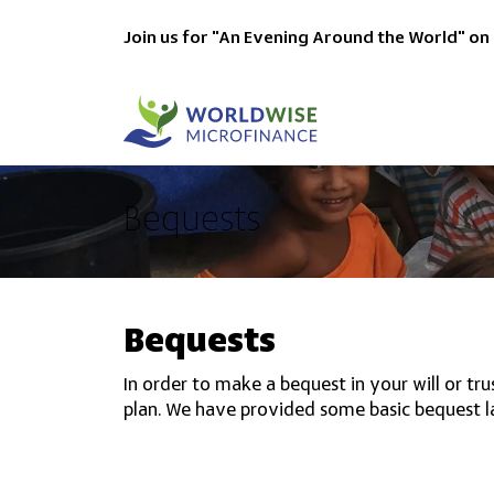
Join us for "An Evening Around the World" on
Bequests
Bequests
In order to make a bequest in your will or t
plan. We have provided some basic bequest l