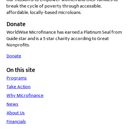
Our mission is to empower women and their families to
break the cycle of poverty through accessible,
affordable, locally-based microloans.
Donate
WorldWise Microfinance has earned a Platinum Seal from
Guide star and is a 5 star charity according to Great
Nonprofits.
Donate
On this site
Programs
Take Action
Why Microfinance
News
About Us
Financials