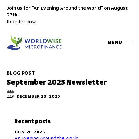
Join us for "An Evening Around the World" on August
27th.
Register now
MENU
BLOG POST
September 2025 Newsletter
DECEMBER 28, 2025
Recent posts
JULY 21, 2026
An Evening Around the World