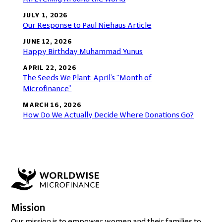
JULY 1, 2026
Our Response to Paul Niehaus Article
JUNE 12, 2026
Happy Birthday Muhammad Yunus
APRIL 22, 2026
The Seeds We Plant: April’s “Month of
Microfinance”
MARCH 16, 2026
How Do We Actually Decide Where Donations Go?
Mission